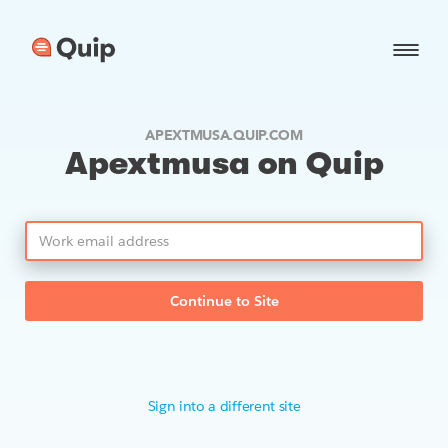
APEXTMUSA.QUIP.COM
Apextmusa on Quip
Continue to Site
Sign into a different site